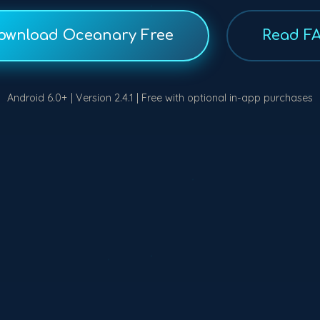
ownload Oceanary Free
Read F
Android 6.0+ | Version 2.4.1 | Free with optional in-app purchases