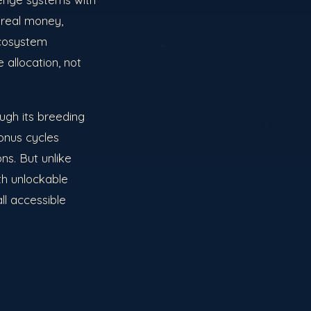
 real money,
ecosystem
 allocation, not
ugh its breeding
bonus cycles
ns. But unlike
th unlockable
ll accessible