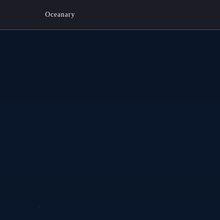
Oceanary