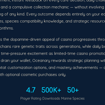
 and a compulsive collection mechanic — without involving
ing of any kind. Every outcome depends entirely on your 
s, species compatibility knowledge, and strategic resource
rithms.
s the dopamine-driven appeal of casino progressives thro
chains rare genetic traits across generations, while daily 
time-pressure excitement as limited-time casino promotio
drain your wallet, Oceanary rewards strategic planning wi
itat customization options, and mastery achievements — a
ith optional cosmetic purchases only.
4.7
500K+
50+
Player Rating
Downloads
Marine Species