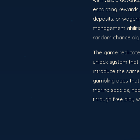
escalating rewards,
deposits, or wager
management abilitie
random chance algo
The game replicate
unlock system that 
introduce the same 
gambling apps that 
marine species, hab
through free play w