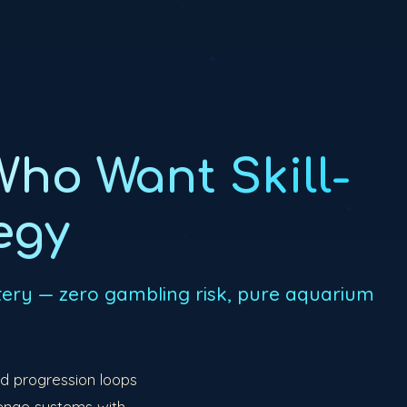
Who Want Skill-
egy
ery — zero gambling risk, pure aquarium
d progression loops
lenge systems with