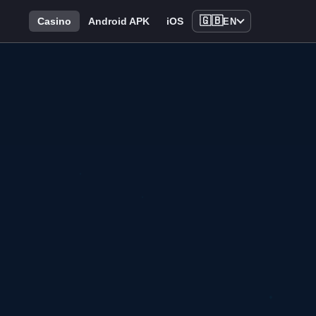
🇬🇧
Casino
Android APK
iOS
EN