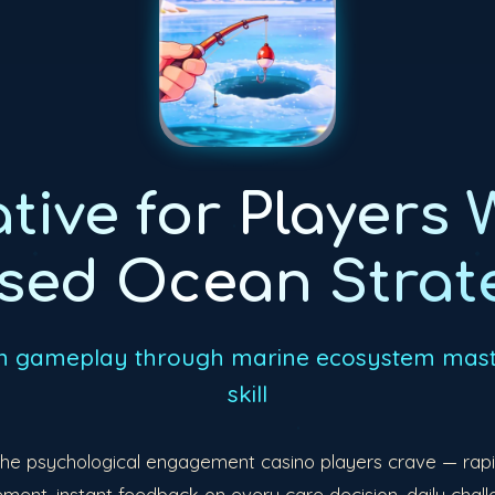
tive for Players 
sed Ocean Strat
ven gameplay through marine ecosystem mast
skill
the psychological engagement casino players crave — rapi
ement, instant feedback on every care decision, daily chal