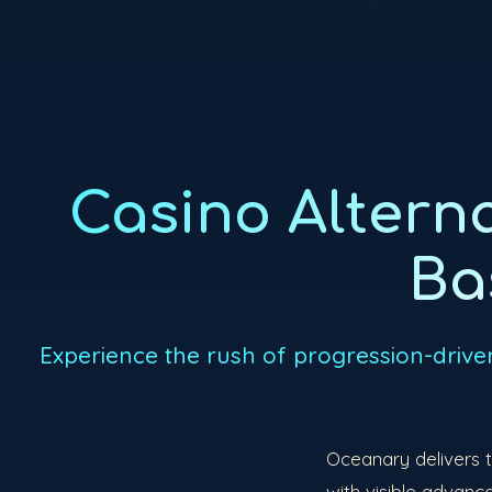
Casino Alterna
Ba
Experience the rush of progression-dri
Oceanary delivers 
with visible advanc